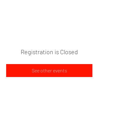
PLANT BASED FOOD TRUCK
704-595-9170
Registration is Closed
See other events