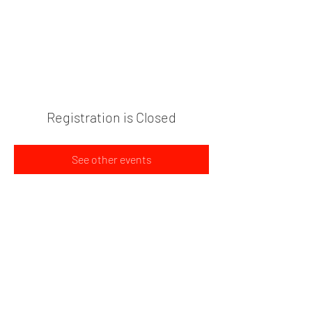
PLANT BASED FOOD TRUCK
704-595-9170
Registration is Closed
See other events