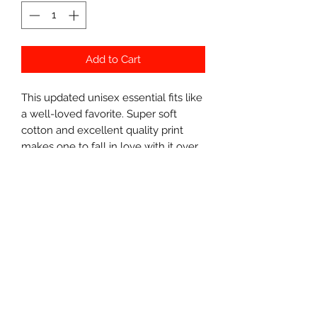
Add to Cart
This updated unisex essential fits like
a well-loved favorite. Super soft
cotton and excellent quality print
makes one to fall in love with it over
and over again. .: Retail fit .: 100% Soft
cotton (fibre content may vary for
different colors) .: Light fabric (4.2
oz/yd² (142 g/m²)) .: Tear away label .:
Runs true to size