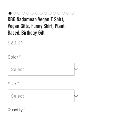
RBG Nadamean Vegan T Shirt,
Vegan Gifts, Funny Shirt, Plant
Based, Birthday Gift
Price
$20.04
Color
*
Size
*
Quantity
*