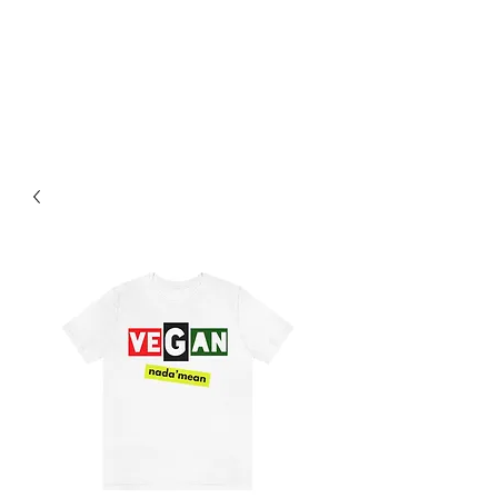
PLANT BASED FOOD TRUCK
704-595-9170