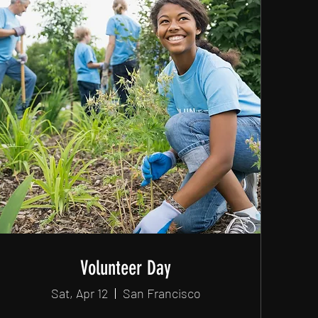
Volunteer Day
Sat, Apr 12
San Francisco