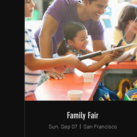
Family Fair
Sun, Sep 07
San Francisco