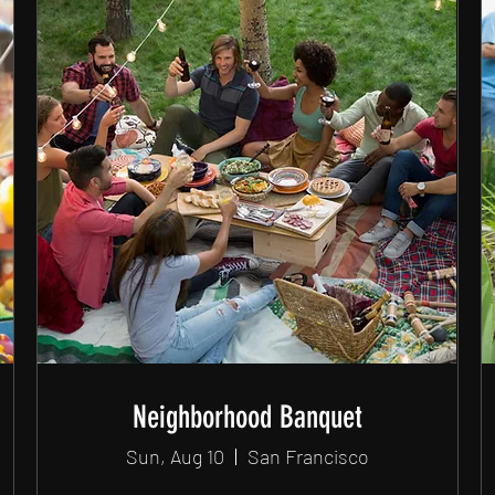
Neighborhood Banquet
Sun, Aug 10
San Francisco