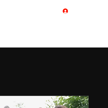
Log In
Home
Merch