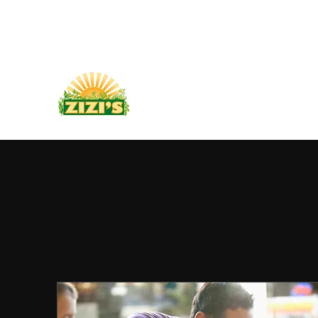
PLANT BASED FOOD TRUCK
704-595-9170