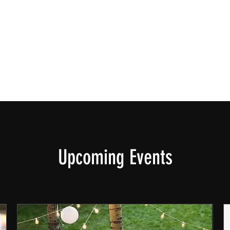
Upcoming Events