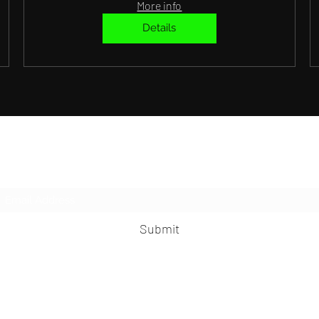
More info
Details
Subscribe Form
Submit